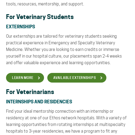
tools, resources, mentorship, and support.
For Veterinary Students
EXTERNSHIPS
Our externships are tailored for veterinary students seeking
practical experience in Emergency and Specialty Veterinary
Medicine. Whether you are looking to earn credits or immerse
yourself in our hospital culture, our placements span 2-4 weeks
and offer valuable experience and learning opportunities.
LEARN MORE
AVAILABLE EXTERNSHIPS
For Veterinarians
INTERNSHIPS AND RESIDENCIES
Find your
ideal mentorship connection
with an internship or
residency at one of our Ethos network hospitals. With a variety of
learning opportunities from rotating internships at multispecialty
hospitals to 3-year residencies, we have a program to fit any