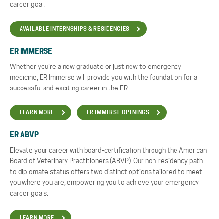
career goal.
AVAILABLE INTERNSHIPS & RESIDENCIES
ER IMMERSE
Whether you’re a new graduate or just new to emergency
medicine, ER Immerse will provide you with the foundation for a
successful and exciting career in the ER.
LEARN MORE
ER IMMERSE OPENINGS
ER ABVP
Elevate your career with board-certification through the American
Board of Veterinary Practitioners (ABVP). Our non-residency path
to diplomate status offers two distinct options tailored to meet
you where you are, empowering you to achieve your emergency
career goals.
LEARN MORE