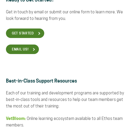
Ready to Get Started?
Get in touch by email or submit our online form to learn more. We
look forward to hearing from you.
GET STARTED
EMAIL US!
Best-in-Class Support Resources
Each of our training and development programs are supported by
best-in-class tools and resources to help our team members get
the most out of their training:
VetBloom:
Online learning ecosystem available to all Ethos team
members.