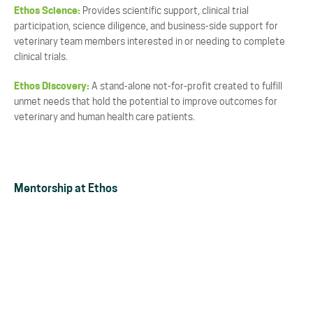
Ethos Science:
Provides scientific support, clinical trial
participation, science diligence, and business-side support for
veterinary team members interested in or needing to complete
clinical trials.
Ethos Discovery:
A stand-alone not-for-profit created to fulfill
unmet needs that hold the potential to improve outcomes for
veterinary and human health care patients.
Mentorship at Ethos