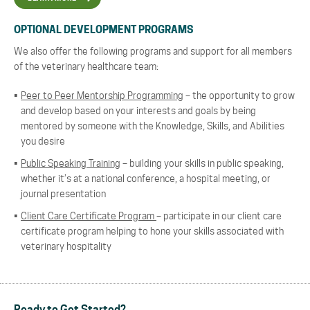
OPTIONAL DEVELOPMENT PROGRAMS
We also offer the following programs and support for all members
of the veterinary healthcare team:
Peer to Peer Mentorship Programming
– the opportunity to grow
and develop based on your interests and goals by being
mentored by someone with the Knowledge, Skills, and Abilities
you desire
Public Speaking Training
– building your skills in public speaking,
whether it’s at a national conference, a hospital meeting, or
journal presentation
Client Care Certificate Program
– participate in our client care
certificate program helping to hone your skills associated with
veterinary hospitality