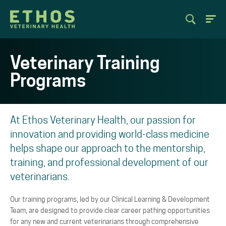
Veterinary Training
Programs
At Ethos Veterinary Health, our passion for
innovation and providing world-class medicine
helps shape our approach to the mentorship,
training, and professional development of our
veterinarians.
Our training programs, led by our Clinical Learning & Development
Team, are designed to provide clear career pathing opportunities
for any new and current veterinarians through comprehensive