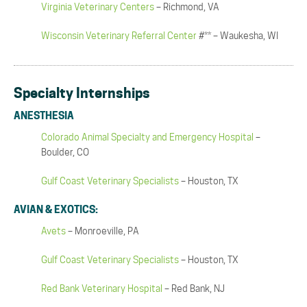
Virginia Veterinary Centers
– Richmond, VA
Wisconsin Veterinary Referral Center
#** – Waukesha, WI
Specialty Internships
ANESTHESIA
Colorado Animal Specialty and Emergency Hospital
–
Boulder, CO
Gulf Coast Veterinary Specialists
– Houston, TX
AVIAN & EXOTICS:
Avets
– Monroeville, PA
Gulf Coast Veterinary Specialists
– Houston, TX
Red Bank Veterinary Hospital
– Red Bank, NJ