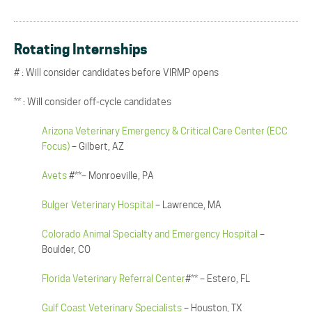
Rotating Internships
# : Will consider candidates before VIRMP opens
** : Will consider off-cycle candidates
Arizona Veterinary Emergency & Critical Care Center (ECC
Focus)
– Gilbert, AZ
Avets
#**– Monroeville, PA
Bulger Veterinary Hospital
– Lawrence, MA
Colorado Animal Specialty and Emergency Hospital
–
Boulder, CO
Florida Veterinary Referral Center
#** – Estero, FL
Gulf Coast Veterinary Specialists
– Houston, TX