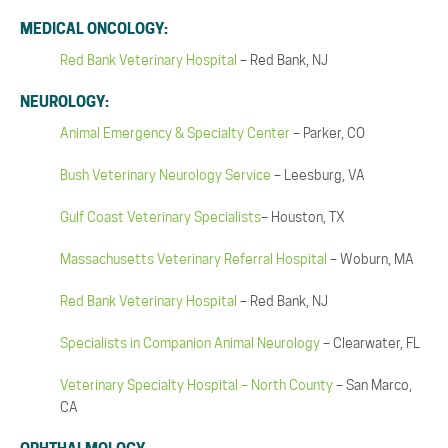
MEDICAL ONCOLOGY:
Red Bank Veterinary Hospital
– Red Bank, NJ
NEUROLOGY:
Animal Emergency & Specialty Center
– Parker, CO
Bush Veterinary Neurology Service
– Leesburg, VA
Gulf Coast Veterinary Specialists
– Houston, TX
Massachusetts Veterinary Referral Hospital
– Woburn, MA
Red Bank Veterinary Hospital
– Red Bank, NJ
Specialists in Companion Animal Neurology
– Clearwater, FL
Veterinary Specialty Hospital – North County
– San Marco,
CA