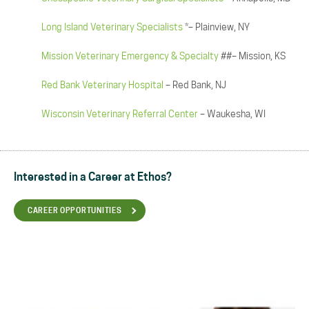
Long Island Veterinary Specialists
*– Plainview, NY
Mission Veterinary Emergency & Specialty
##– Mission, KS
Red Bank Veterinary Hospital
– Red Bank, NJ
Wisconsin Veterinary Referral Center
– Waukesha, WI
Interested in a Career at Ethos?
CAREER OPPORTUNITIES