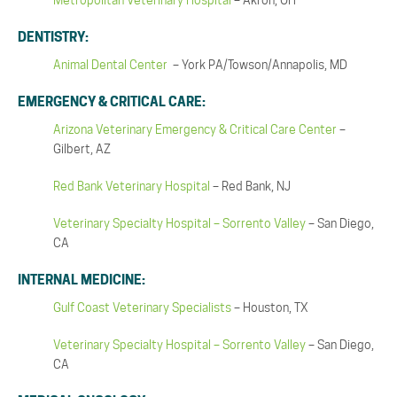
Metropolitan Veterinary Hospital
– Akron, OH
DENTISTRY:
Animal Dental Center
– York PA/Towson/Annapolis, MD
EMERGENCY & CRITICAL CARE:
Arizona Veterinary Emergency & Critical Care Center
–
Gilbert, AZ
Red Bank Veterinary Hospital
– Red Bank, NJ
Veterinary Specialty Hospital – Sorrento Valley
– San Diego,
CA
INTERNAL MEDICINE:
Gulf Coast Veterinary Specialists
– Houston, TX
Veterinary Specialty Hospital – Sorrento Valley
– San Diego,
CA