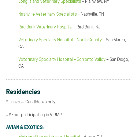
Long Island Veterinary Specialists
– Plainview, NY
Nashville Veterinary Specialists
– Nashville, TN
Red Bank Veterinary Hospital
– Red Bank, NJ
Veterinary Specialty Hospital – North County
– San Marco,
CA
Veterinary Specialty Hospital – Sorrento Valley
– San Diego,
CA
Residencies
* : Internal Candidates only
## : not participating in VIRMP
AVIAN & EXOTICS: