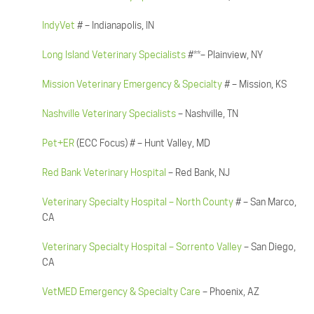
IndyVet
# – Indianapolis, IN
Long Island Veterinary Specialists
#**– Plainview, NY
Mission Veterinary Emergency & Specialty
# – Mission, KS
Nashville Veterinary Specialists
– Nashville, TN
Pet+ER
(ECC Focus) # – Hunt Valley, MD
Red Bank Veterinary Hospital
– Red Bank, NJ
Veterinary Specialty Hospital – North County
# – San Marco,
CA
Veterinary Specialty Hospital – Sorrento Valley
– San Diego,
CA
VetMED Emergency & Specialty Care
– Phoenix, AZ