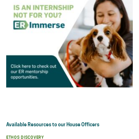
Available Resources to our House Officers
ETHOS DISCOVERY