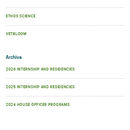
ETHOS SCIENCE
VETBLOOM
Archive
2026 INTERNSHIP AND RESIDENCIES
2025 INTERNSHIP AND RESIDENCIES
2024 HOUSE OFFICER PROGRAMS