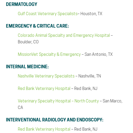
DERMATOLOGY
Gulf Coast Veterinary Specialists
– Houston, TX
EMERGENCY & CRITICAL CARE:
Colorado Animal Specialty and Emergency Hospital
–
Boulder, CO
MissionVet Specialty & Emergency
– San Antonio, TX
INTERNAL MEDICINE:
Nashville Veterinary Specialists
– Nashville, TN
Red Bank Veterinary Hospital
– Red Bank, NJ
Veterinary Specialty Hospital – North County
– San Marco,
CA
INTERVENTIONAL RADIOLOGY AND ENDOSCOPY:
Red Bank Veterinary Hospital
– Red Bank, NJ