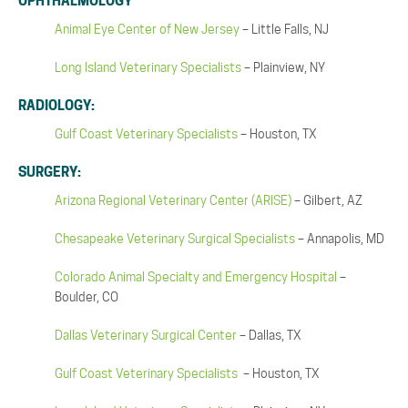
OPHTHALMOLOGY
Animal Eye Center of New Jersey
– Little Falls, NJ
Long Island Veterinary Specialists
– Plainview, NY
RADIOLOGY:
Gulf Coast Veterinary Specialists
– Houston, TX
SURGERY:
Arizona Regional Veterinary Center (ARISE)
– Gilbert, AZ
Chesapeake Veterinary Surgical Specialists
– Annapolis, MD
Colorado Animal Specialty and Emergency Hospital
–
Boulder, CO
Dallas Veterinary Surgical Center
– Dallas, TX
Gulf Coast Veterinary Specialists
– Houston, TX