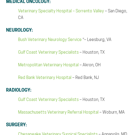
MEDICAL ONCOLOGY:
Veterinary Specialty Hospital – Sorrento Valley
– San Diego,
CA
NEUROLOGY:
Bush Veterinary Neurology Service
*– Leesburg, VA
Gulf Coast Veterinary Specialists
– Houston, TX
Metropolitan Veterinary Hospital
– Akron, OH
Red Bank Veterinary Hospital
– Red Bank, NJ
RADIOLOGY:
Gulf Coast Veterinary Specialists
– Houston, TX
Massachusetts Veterinary Referral Hospital
– Woburn, MA
SURGERY:
Chesapeake Veterinary Surgical Specialists
– Annapolis, MD