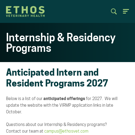
Internship & Residency
Programs
Anticipated Intern and
Resident Programs 2027
Below is a list of our
anticipated offerings
for 2027. We will
update the website with the VIRMP application links in late
October.
Questions about our Internship & Residency programs?
Contact our team at
campus@ethosvet.com