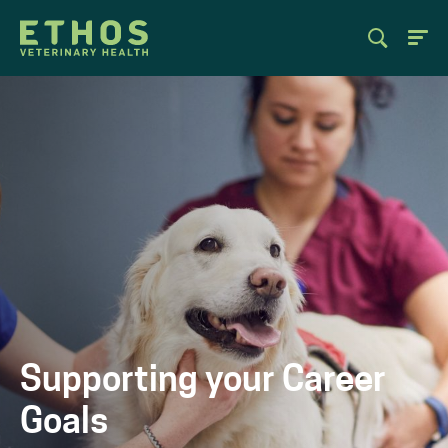
Supporting your Career
Goals