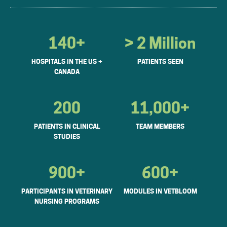
140+
> 2 Million
HOSPITALS IN THE US +
PATIENTS SEEN
CANADA
200
11,000+
PATIENTS IN CLINICAL
TEAM MEMBERS
STUDIES
900+
600+
PARTICIPANTS IN VETERINARY
MODULES IN VETBLOOM
NURSING PROGRAMS