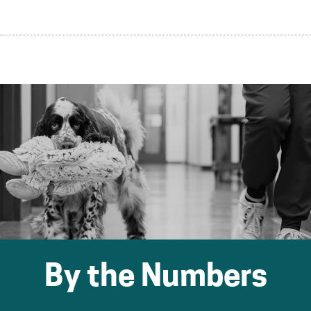
By the Numbers