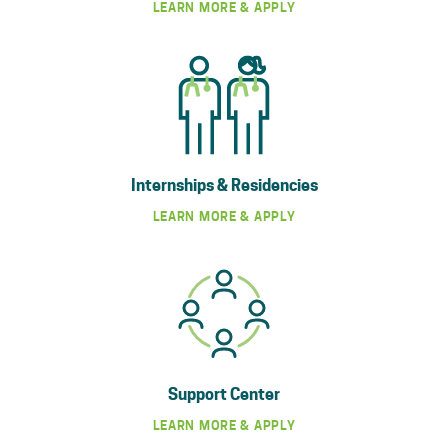
LEARN MORE & APPLY
Internships & Residencies
LEARN MORE & APPLY
Support Center
LEARN MORE & APPLY