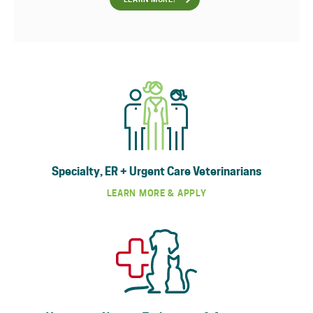
LEARN MORE!
Specialty, ER + Urgent Care Veterinarians
LEARN MORE & APPLY