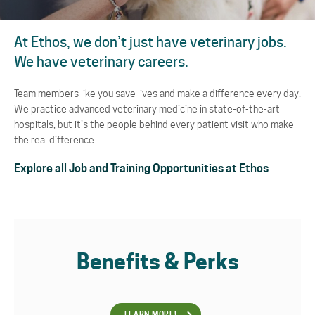
At Ethos, we don’t just have veterinary jobs.
We have veterinary careers.
Team members like you save lives and make a difference every day.
We practice advanced veterinary medicine in state-of-the-art
hospitals, but it’s the people behind every patient visit who make
the real difference.
Explore all Job and Training Opportunities at Ethos
Benefits & Perks