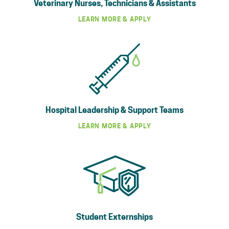
Veterinary Nurses, Technicians & Assistants
LEARN MORE & APPLY
Hospital Leadership & Support Teams
LEARN MORE & APPLY
Student Externships