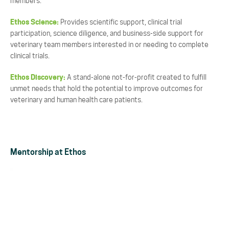
members.
Ethos Science:
Provides scientific support, clinical trial
participation, science diligence, and business-side support for
veterinary team members interested in or needing to complete
clinical trials.
Ethos Discovery:
A stand-alone not-for-profit created to fulfill
unmet needs that hold the potential to improve outcomes for
veterinary and human health care patients.
Mentorship at Ethos