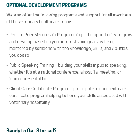
OPTIONAL DEVELOPMENT PROGRAMS
We also offer the following programs and support for all members
of the veterinary healthcare team:
Peer to Peer Mentorship Programming
– the opportunity to grow
and develop based on your interests and goals by being
mentored by someone with the Knowledge, Skills, and Abilities
you desire
Public Speaking Training
– building your skills in public speaking,
whether it’s at a national conference, a hospital meeting, or
journal presentation
Client Care Certificate Program
– participate in our client care
certificate program helping to hone your skills associated with
veterinary hospitality
Ready to Get Started?