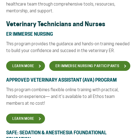
healthcare team through comprehensive tools, resources,
mentorship, and support.
Veterinary Technicians and Nurses
ER IMMERSE NURSING
This program provides the guidance and hands-on training needed
to build your confidence and succeed in the veterinary ER.
LEARN MORE
ER IMMERSE NURSING PARTICIPANTS
APPROVED VETERINARY ASSISTANT (AVA) PROGRAM
This program combines flexible online training with practical,
hands-on experience— and it’s available to all Ethos team
members at no cost!
LEARN MORE
SAFE: SEDATION & ANESTHESIA FOUNDATIONAL