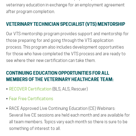
veterinary education in exchange for an employment agreement
after program completion.
VETERINARY TECHNICIAN SPECIALIST (VTS) MENTORSHIP
Our VTS mentorship program provides support and mentorship for
those preparing for and going through the VTS application
process. This program also includes development opportunities
for those who have completed the VTS process and are ready to
see where their new certification can take them.
CONTINUING EDUCATION OPPORTUNITIES FOR ALL
MEMBERS OF THE VETERINARY HEALTHCARE TEAM:
RECOVER Certification
(BLS, ALS, Rescuer)
Fear Free Certifications
RACE Approved Live Continuing Education (CE) Webinars:
Several live CE sessions are held each month and are available for
all team members. Topics vary each month so there is sure to be
something of interest to all.