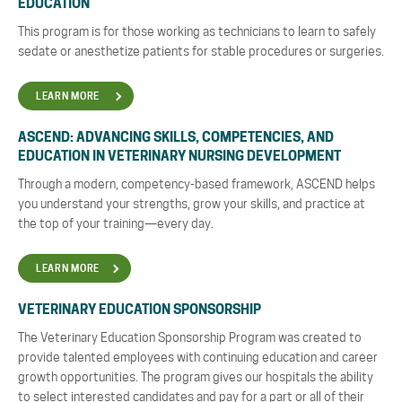
EDUCATION
This program is for those working as technicians to learn to safely
sedate or anesthetize patients for stable procedures or surgeries.
LEARN MORE
ASCEND:
ADVANCING SKILLS, COMPETENCIES, AND
EDUCATION IN VETERINARY NURSING DEVELOPMENT
Through a modern, competency-based framework, ASCEND helps
you understand your strengths, grow your skills, and practice at
the top of your training—every day.
LEARN MORE
VETERINARY EDUCATION SPONSORSHIP
The Veterinary Education Sponsorship Program was created to
provide talented employees with continuing education and career
growth opportunities. The program gives our hospitals the ability
to select interested candidates and pay for a part or all of their