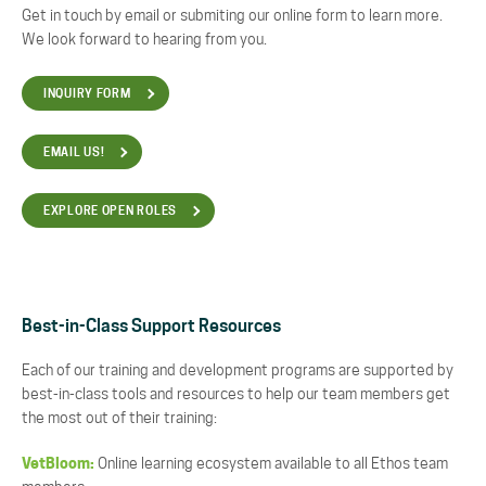
Get in touch by email or submiting our online form to learn more.
We look forward to hearing from you.
INQUIRY FORM
EMAIL US!
EXPLORE OPEN ROLES
Best-in-Class Support Resources
Each of our training and development programs are supported by
best-in-class tools and resources to help our team members get
the most out of their training:
VetBloom:
Online learning ecosystem available to all Ethos team