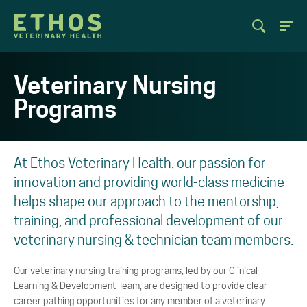
Veterinary Nursing
Programs
At Ethos Veterinary Health, our passion for
innovation and providing world-class medicine
helps shape our approach to the mentorship,
training, and professional development of our
veterinary nursing & technician team members.
Our veterinary nursing training programs, led by our Clinical
Learning & Development Team, are designed to provide clear
career pathing opportunities for any member of a veterinary