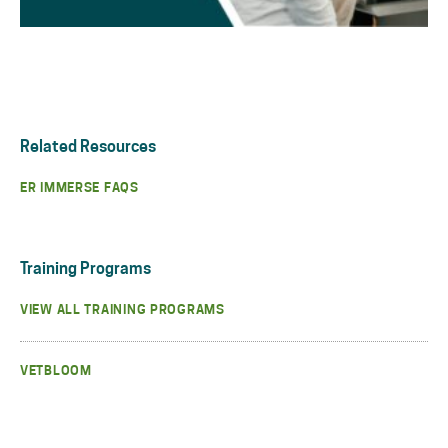
Related Resources
ER IMMERSE FAQS
Training Programs
VIEW ALL TRAINING PROGRAMS
VETBLOOM