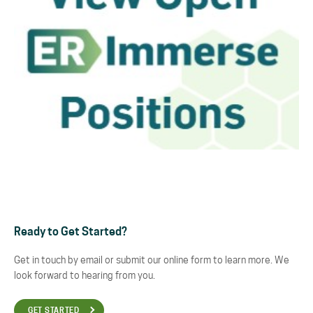
Ready to Get Started?
Get in touch by email or submit our online form to learn more. We
look forward to hearing from you.
GET STARTED