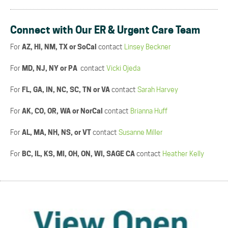
Connect with Our ER & Urgent Care Team
For
AZ, HI, NM, TX or SoCal
contact
Linsey Beckner
For
MD, NJ, NY or PA
contact
Vicki Ojeda
For
FL, GA, IN, NC, SC, TN or VA
contact
Sarah Harvey
For
AK, CO, OR, WA or NorCal
contact
Brianna Huff
For
AL, MA, NH, NS, or VT
contact
Susanne Miller
For
BC, IL, KS, MI, OH, ON, WI, SAGE CA
contact
Heather Kelly