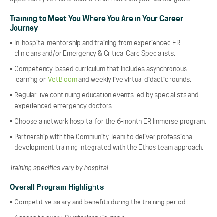
Training to Meet You Where You Are in Your Career
Journey
In-hospital mentorship and training from experienced ER
clinicians and/or Emergency & Critical Care Specialists.
Competency-based curriculum that includes asynchronous
learning on
VetBloom
and weekly live virtual didactic rounds.
Regular live continuing education events led by specialists and
experienced emergency doctors.
Choose a network hospital for the 6-month ER Immerse program.
Partnership with the Community Team to deliver professional
development training integrated with the Ethos team approach.
Training specifics vary by hospital.
Overall Program Highlights
Competitive salary and benefits during the training period.