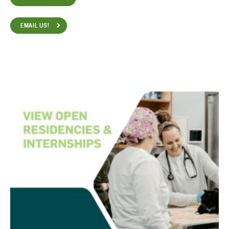
EMAIL US!