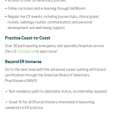
Access to over 50 veterinary journals.
Online curriculum and e-learning through VetBloom.
Regular live CE events, including journal clubs, clinical grand
rounds, radiology rounds, communication, and personal
development and well-being support.
Practice Coast-to-Coast
Over 30 participating emergency and specialty hospitals across
the U.S.
Contact us
to learn more!
Beyond ER Immerse
Go to the next level with the advanced career pathing with board
certification through the American Board of Veterinary
Practitioners (ABVP).
✓ Non-residency path to diplomate status; no internship required
✓ Great fit for all ER practitioners interested in becoming
careerists in ER practice