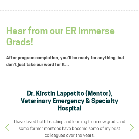
Hear from our ER Immerse
Grads!
After program completion, you’ll be ready for anything, but
don’t just take our word for it…
s
Dr. Kirstin Lappetito (Mentor),
rn,
Veterinary Emergency & Specialty
Ve
Hospital
mpetent
I have loved both teaching and learning from new grads and
This p
 pull
some former mentees have become some of my best
ER d
ing the
colleagues over the years.
both t