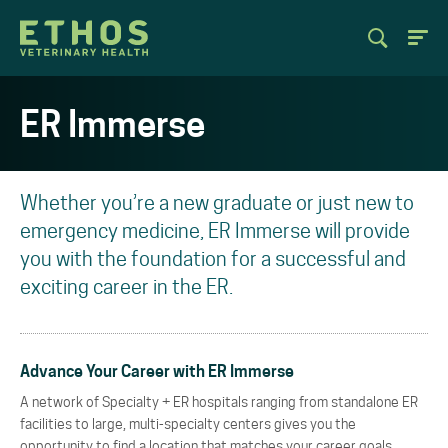
ER Immerse
Whether you’re a new graduate or just new to
emergency medicine, ER Immerse will provide
you with the foundation for a successful and
exciting career in the ER.
Advance Your Career with ER Immerse
A network of Specialty + ER hospitals ranging from standalone ER
facilities to large, multi-specialty centers gives you the
opportunity to find a location that matches your career goals.