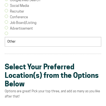
Google/Web Search
Social Media
Recruiter
Conference
Job Board/Listing
Advertisement
Select Your Preferred
Location(s) from the Options
Below
Options are great! Pick your top three, and add as many as you like
after that!