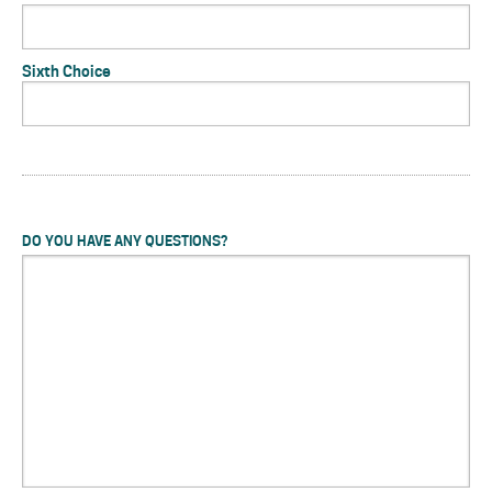
Sixth Choice
DO YOU HAVE ANY QUESTIONS?