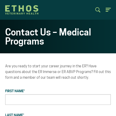
Contact Us – Medical
Programs
Are you ready to start your career journey in the ER? Have
questions about the ER Immerse or ER ABVP Programs? Fill out this
form and a member of our team will reach out shortly.
FIRST NAME
*
LAST NAME
*