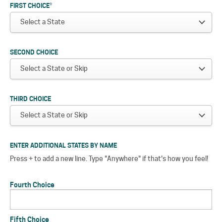
FIRST CHOICE
*
SECOND CHOICE
THIRD CHOICE
ENTER ADDITIONAL STATES BY NAME
Press + to add a new line. Type "Anywhere" if that's how you feel!
Fourth Choice
Fifth Choice