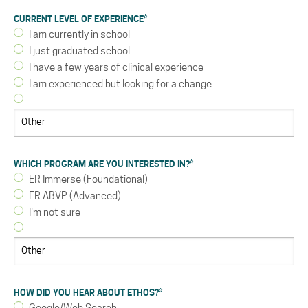
CURRENT LEVEL OF EXPERIENCE
*
I am currently in school
I just graduated school
I have a few years of clinical experience
I am experienced but looking for a change
WHICH PROGRAM ARE YOU INTERESTED IN?
*
ER Immerse (Foundational)
ER ABVP (Advanced)
I'm not sure
HOW DID YOU HEAR ABOUT ETHOS?
*