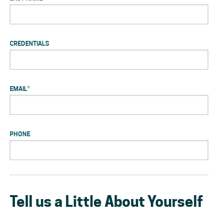
CREDENTIALS
EMAIL
*
PHONE
Tell us a Little About Yourself