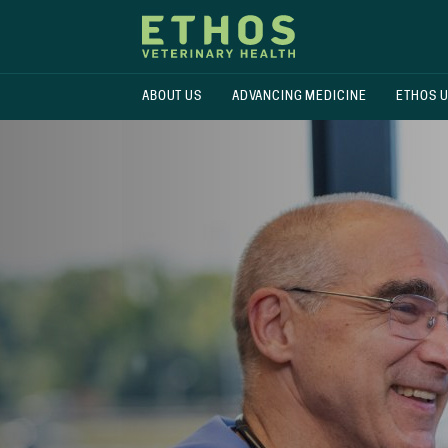
ABOUT US
ADVANCING MEDICINE
ETHOS 