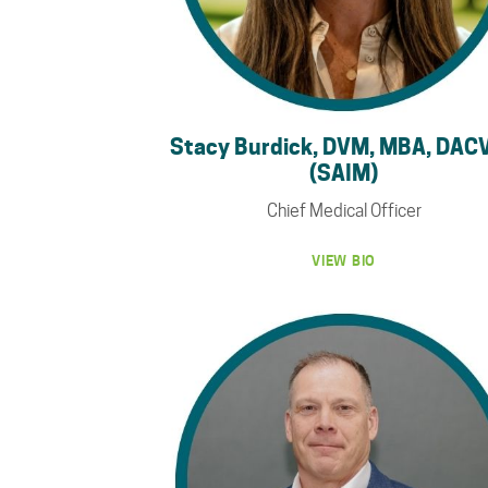
Stacy Burdick, DVM, MBA, DAC
(SAIM)
Chief Medical Officer
VIEW BIO