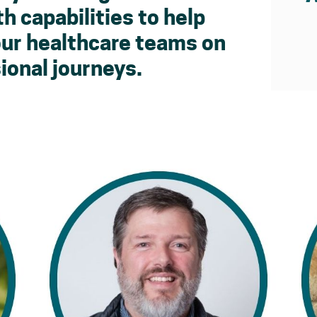
h capabilities to help
our healthcare teams on
ional journeys.