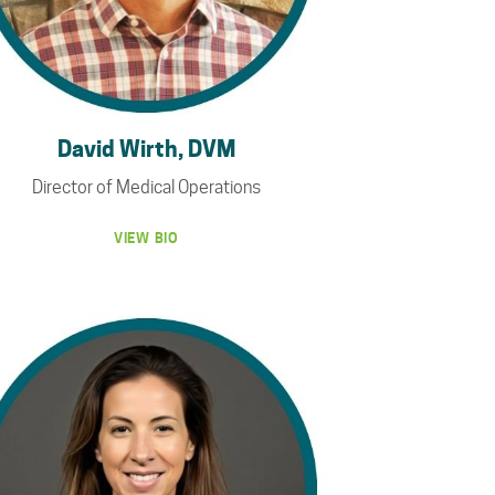
David Wirth, DVM
Director of Medical Operations
VIEW BIO