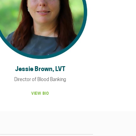
Jessie Brown, LVT
Director of Blood Banking
VIEW BIO