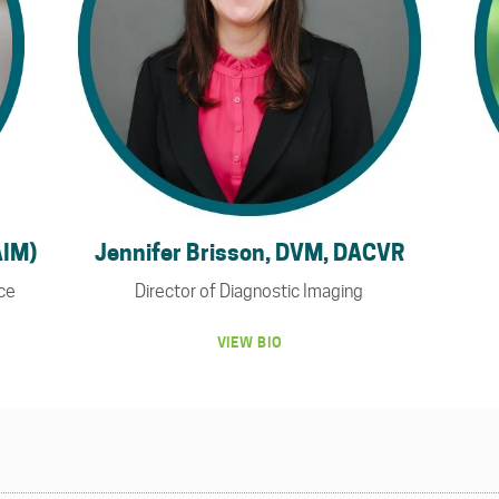
AIM)
Jennifer Brisson, DVM, DACVR
nce
Director of Diagnostic Imaging
VIEW BIO