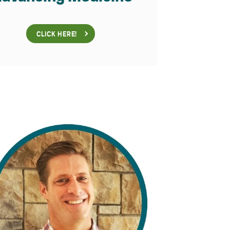
CLICK HERE!