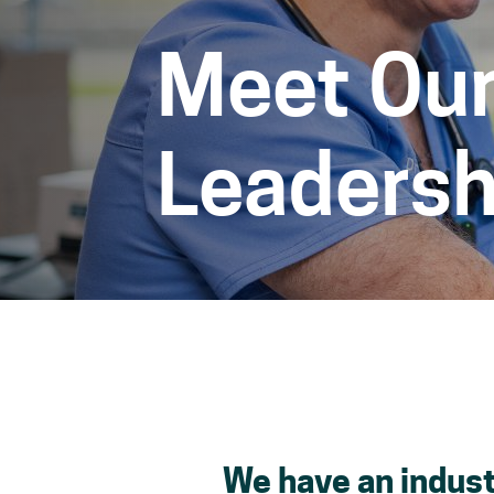
Meet Our
Leadersh
space
We have an indust