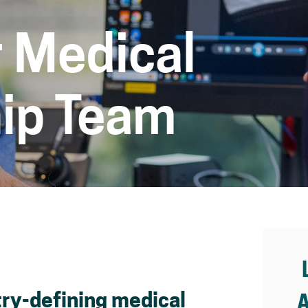
 Medical
ip Team
ry-defining medical
A