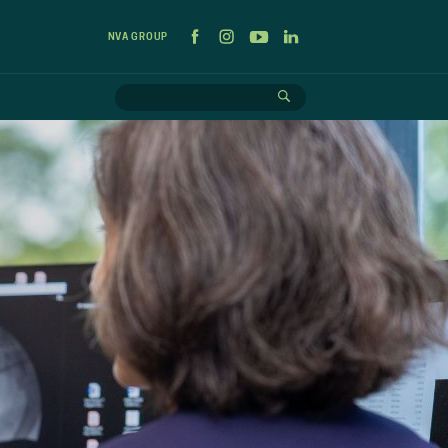
NVA GROUP