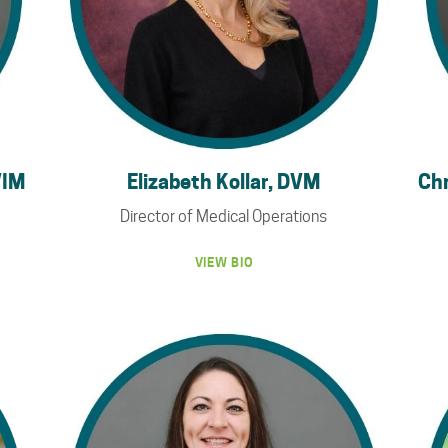
VIM
Elizabeth Kollar, DVM
Chr
Director of Medical Operations
VIEW BIO