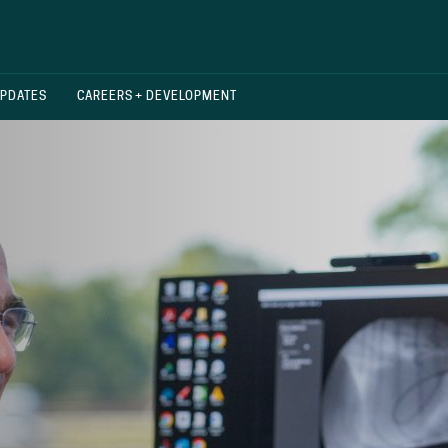
UPDATES
CAREERS + DEVELOPMENT