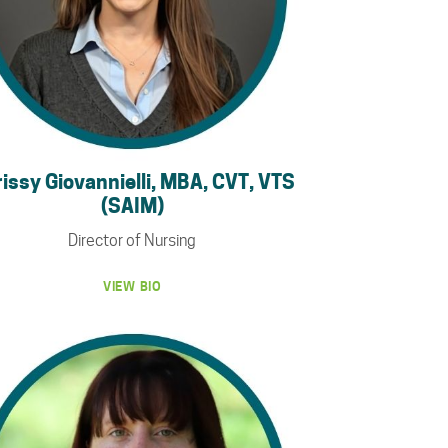
issy Giovannielli, MBA, CVT, VTS
(SAIM)
Director of Nursing
VIEW BIO