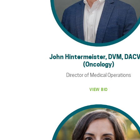
John Hintermeister, DVM, DAC
(Oncology)
Director of Medical Operations
VIEW BIO