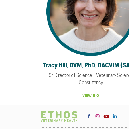
Tracy Hill, DVM, PhD, DACVIM (S
Sr. Director of Science – Veterinary Scie
Consultancy
VIEW BIO