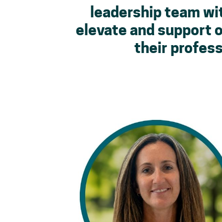
leadership team wit
elevate and support 
their profess