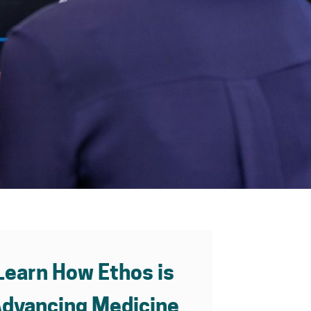
Learn How Ethos is
dvancing Medicine