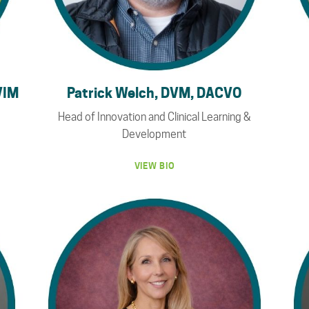
VIM
Patrick Welch, DVM, DACVO
Head of Innovation and Clinical Learning &
Development
VIEW BIO