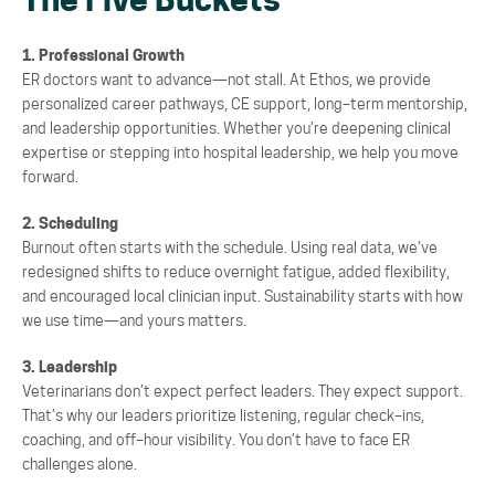
The Five Buckets
1. Professional Growth
ER doctors want to advance
—
not stall. At Ethos, we provide
personalized career pathways, CE
support, long
–
term mentorship,
and leadership opportunities. Whether you’re deepening clinical
expertise or stepping into hospital leadership, we help you move
forward.
2. Scheduling
Burnout often starts with the schedule. Using real data, we’ve
redesigned shifts to reduce overnight
fatigue, added flexibility,
and encouraged local clinician input. Sustainability starts with how
we use
time
—
and yours matters.
3. Leadership
Veterinarians don’t expect perfect leaders. They expect support.
That’s why our leaders prioritize listening, regular check
–
ins,
coaching, and off
–
hour visibility. You don’t have to face ER
challenges
alone.