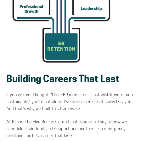
Building Careers That Last
If you’ve ever thought,
“I love ER medicine
—
I just wish it were more
sustainable,”
you’re not alone.
I’ve been there. That’s why I stayed.
And that’s why we built this framework.
At Ethos, the Five Buckets aren’t just research. They’re how we
schedule, train, lead, and support
one another
—
so emergency
medicine can be a career that lasts.