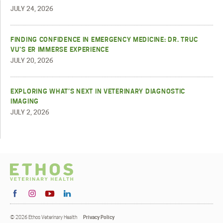
JULY 24, 2026
FINDING CONFIDENCE IN EMERGENCY MEDICINE: DR. TRUC
VU’S ER IMMERSE EXPERIENCE
JULY 20, 2026
EXPLORING WHAT’S NEXT IN VETERINARY DIAGNOSTIC
IMAGING
JULY 2, 2026
© 2026 Ethos Veterinary Health
Privacy Policy