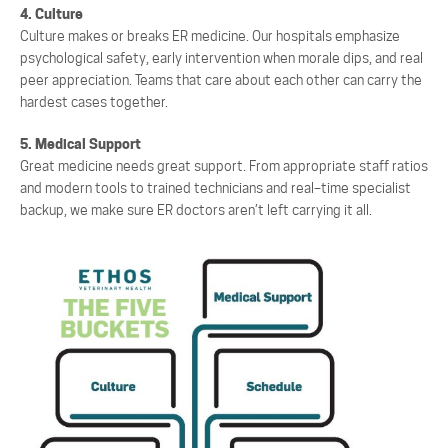
4. Culture
Culture makes or breaks ER medicine. Our hospitals emphasize
psychological safety, early intervention when morale dips, and real
peer appreciation. Teams that care about each other can carry the
hardest cases together.
5. Medical Support
Great medicine needs great support. From appropriate staff
ratios
and modern tools to trained
technicians and real
–
time specialist
backup, we make sure ER doctors aren’t left carrying it all.