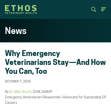
News
Why Emergency
Veterinarians Stay—And How
You Can, Too
OCTOBER 7, 2025
By
Dr. Matt Booth
, DVM, DABVP
Emergency Veterinarian | Researcher | Advocate for Sustainable ER
Careers