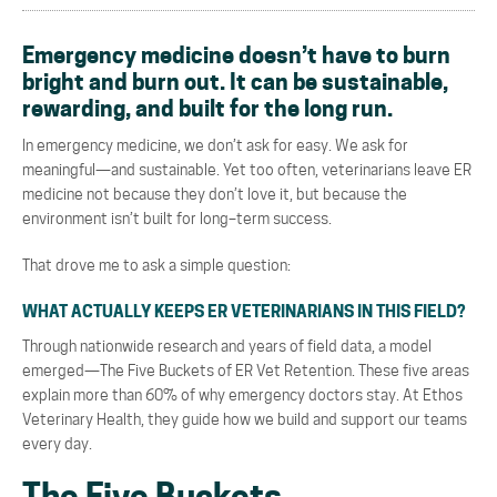
Emergency medicine doesn’t have to burn
bright and burn out. It can be sustainable,
rewarding, and built for the long run.
In emergency medicine, we don’t ask for
easy. We ask for
meaningful
—
and sustainable.
Yet too often, veterinarians leave ER
medicine not because they don’t love it, but because the
environment isn’t built for long
–
term success.
That drove me to ask a simple question:
WHAT ACTUALLY KEEPS ER VETERINARIANS IN THIS FIELD?
Through nationwide research and years of field data, a model
emerged
—
The Five Buckets of ER Vet
Retention
. These five areas
explain more than 60% of why emergency doctors stay. At Ethos
Veterinary Health, they guide how we build and support our teams
every day.