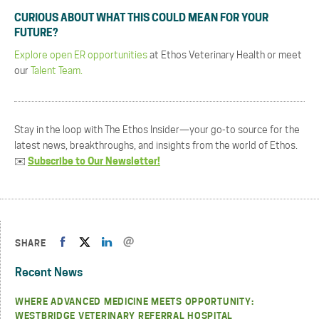
CURIOUS ABOUT WHAT THIS COULD MEAN FOR YOUR
FUTURE?
Explore open ER opportunities
at Ethos Veterinary Health or meet
our
Talent Team.
Stay in the loop with The Ethos Insider—your go-to source for the
latest news, breakthroughs, and insights from the world of Ethos.
✉️
Subscribe to Our Newsletter!
SHARE
Recent News
WHERE ADVANCED MEDICINE MEETS OPPORTUNITY:
WESTBRIDGE VETERINARY REFERRAL HOSPITAL