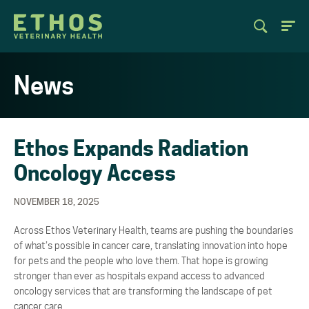
News
Ethos Expands Radiation
Oncology Access
NOVEMBER 18, 2025
Across Ethos Veterinary Health, teams are pushing the boundaries
of what’s possible in cancer care, translating innovation into hope
for pets and the people who love them. That hope is growing
stronger than ever as hospitals expand access to advanced
oncology services that are transforming the landscape of pet
cancer care.