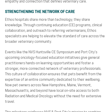
empathy and connection that defines veterinary care.
STRENGTHENING THE NETWORK OF CARE
Ethos hospitals share more than technology; they share
knowledge. Through continuing education (CE) programs, clinical
collaboration, and outreach to referring veterinarians, Ethos
specialists are helping to elevate the standard of care across the
broader veterinary community.
Events like the NVS Huntsville CE Symposium and Port City’s
upcoming oncology-focused education initiatives give general
practitioners hands-on learning opportunities and foster a
stronger, more connected network of veterinary professionals.
This culture of collaboration ensures that pets benefit from the
expertise of an entire community dedicated to their wellbeing.
Now pet owners across New Hampshire, Maine, Vermont,
Massachusetts, and beyond have local on-site access to both
Radiation and Medical Oncology without the need for extensive
travel.