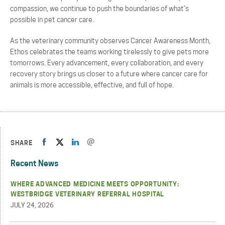
compassion, we continue to push the boundaries of what’s
possible in pet cancer care.
As the veterinary community observes Cancer Awareness Month,
Ethos celebrates the teams working tirelessly to give pets more
tomorrows. Every advancement, every collaboration, and every
recovery story brings us closer to a future where cancer care for
animals is more accessible, effective, and full of hope.
SHARE
Recent News
WHERE ADVANCED MEDICINE MEETS OPPORTUNITY:
WESTBRIDGE VETERINARY REFERRAL HOSPITAL
JULY 24, 2026