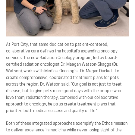
At Port City, that same dedication to patient-centered,
collaborative care defines the hospital’s expanding oncology
services. The new Radiation Oncology program, led by board-
certified radiation oncologist Dr. Maegan Watson-Skaggs (Dr.
Watson), works with Medical Oncologist Dr. Megan Duckett to
create comprehensive, coordinated treatment plans for pets
across the region. Dr. Watson said, “Our goal is not just to treat
disease, but to give pets more good days with the people who
love them, radiation therapy, combined with our collaborative
approach to oncology, helps us create treatment plans that
prioritize both medical success and quality of life.”
Both of these integrated approaches exemplify the Ethos mission
to deliver excellence in medicine while never losing sight of the