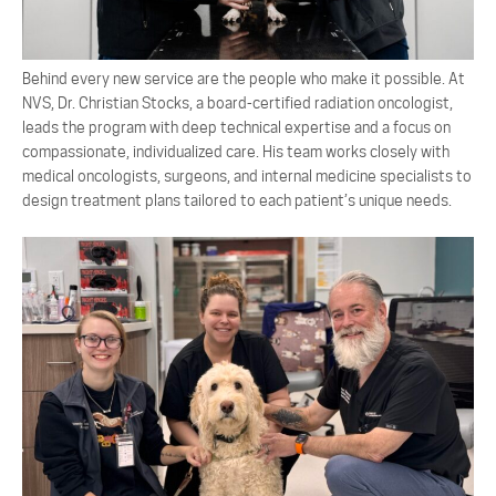
Behind every new service are the people who make it possible. At
NVS, Dr. Christian Stocks, a board-certified radiation oncologist,
leads the program with deep technical expertise and a focus on
compassionate, individualized care. His team works closely with
medical oncologists, surgeons, and internal medicine specialists to
design treatment plans tailored to each patient’s unique needs.