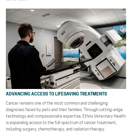
ADVANCING ACCESS TO LIFESAVING TREATMENTS
Cancer remains one of the most common and challenging
diagnoses faced by pets and their families. Through cutting-edge
technology and compassionate expertise, Ethos Veterinary Health
is expanding access to the full spectrum of cancer treatment,
including surgery, chemotherapy, and radiation therapy.