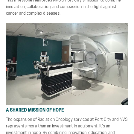
This milestone reinforces NVS & Port City’s mission to combine
innovation, collaboration, and compassion in the fight against
cancer and complex diseases.
A SHARED MISSION OF HOPE
The expansion of Radiation Oncology services at Port City and NVS
represents more than an investment in equipment, it’s an
investment in hope. By combining innovation, education, and