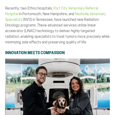
Recently, two Ethos hospitals,
Port City Veterinary Referral
Hospital
in Portsmouth, New Hampshire, and
Nashville Veterinary
Specialists
(NVS) in Tennessee, have launched new Radiation
Oncology programs. These advanced services utilize linear
accelerator (LINAC) technology to deliver highly targeted
radiation, enabling specialists to treat tumors more precisely while
minimizing side effects and preserving quality of life.
INNOVATION MEETS COMPASSION