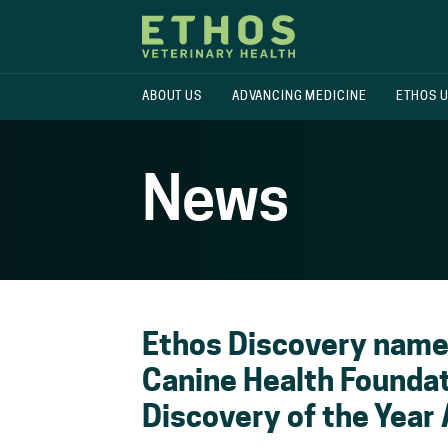
ABOUT US
ADVANCING MEDICINE
ETHOS 
News
Ethos Discovery named
Canine Health Foundat
Discovery of the Year