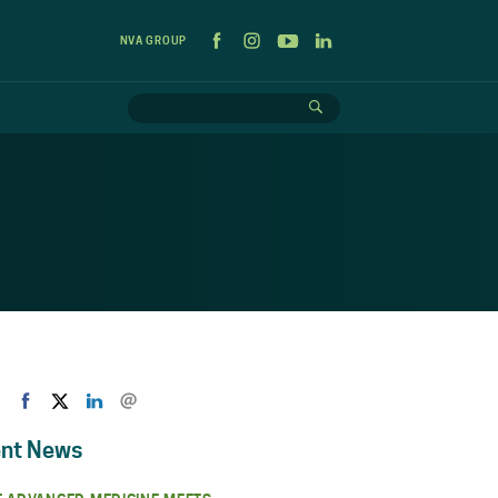
NVA GROUP
nt News