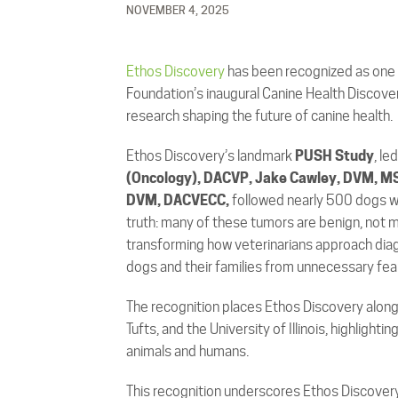
NOVEMBER 4, 2025
Ethos Discovery
has been recognized as one o
Foundation’s inaugural Canine Health Discove
research shaping the future of canine health.
Ethos Discovery’s landmark
PUSH Study
, le
(Oncology), DACVP, Jake Cawley, DVM, M
DVM, DACVECC,
followed nearly 500 dogs w
truth: many of these tumors are benign, not m
transforming how veterinarians approach dia
dogs and their families from unnecessary fear
The recognition places Ethos Discovery alongs
Tufts, and the University of Illinois, highlight
animals and humans.
This recognition underscores Ethos Discover