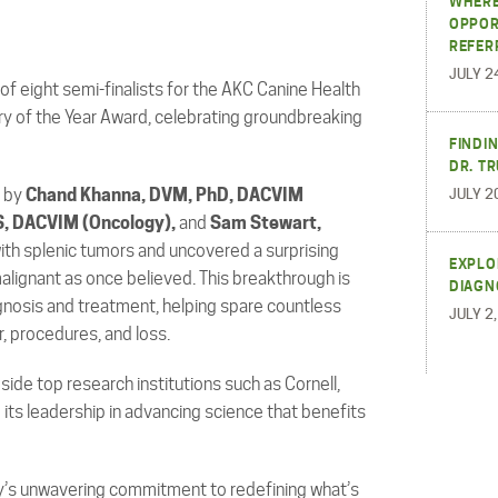
WHERE
OPPOR
REFER
JULY 2
f eight semi-finalists for the AKC Canine Health
ry of the Year Award, celebrating groundbreaking
FINDI
DR. T
d by
Chand Khanna, DVM, PhD, DACVIM
JULY 2
S, DACVIM (Oncology),
and
Sam Stewart,
ith splenic tumors and uncovered a surprising
EXPLO
alignant as once believed. This breakthrough is
DIAGN
gnosis and treatment, helping spare countless
JULY 2
, procedures, and loss.
ide top research institutions such as Cornell,
ing its leadership in advancing science that benefits
y’s unwavering commitment to redefining what’s