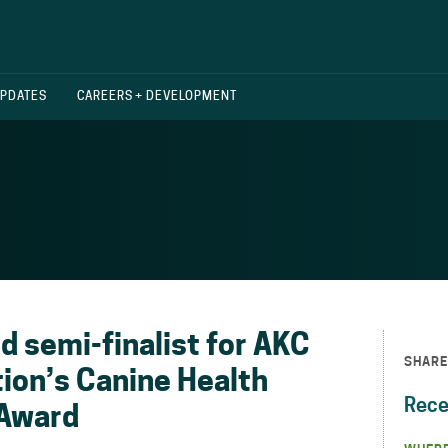
UPDATES
CAREERS + DEVELOPMENT
 semi-finalist for AKC
SHARE
ion’s Canine Health
Rece
 Award