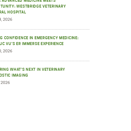
 ADVANCED MEDICINE MEETS
TUNITY: WESTBRIDGE VETERINARY
RAL HOSPITAL
4, 2026
NG CONFIDENCE IN EMERGENCY MEDICINE:
RUC VU’S ER IMMERSE EXPERIENCE
0, 2026
RING WHAT’S NEXT IN VETERINARY
OSTIC IMAGING
, 2026