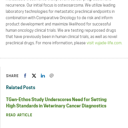
recurrence. Our initial focus is osteosarcoma. We utilize leading
laboratory technologies for metastatic preclinical endpoints in
combination with Comparative Oncology to de risk and inform
product development and maximize likelihood for successful
human oncology clinical trials. We are testing repurposed drugs
that have previously been in human clinical trials, as well as novel
preclinical drugs. For more information, please
visit vujade-life.com.
SHARE
Related Posts
TGen-Ethos Study Underscores Need for Setting
High Standards in Veterinary Cancer Diagnostics
READ ARTICLE