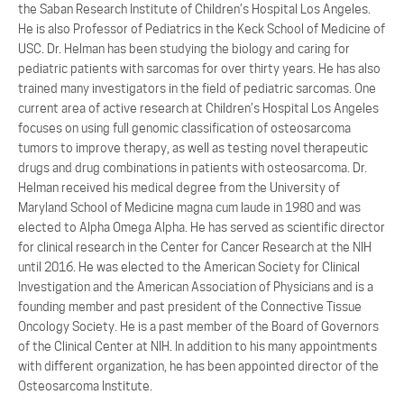
the Saban Research Institute of Children’s Hospital Los Angeles.
He is also Professor of Pediatrics in the Keck School of Medicine of
USC. Dr. Helman has been studying the biology and caring for
pediatric patients with sarcomas for over thirty years. He has also
trained many investigators in the field of pediatric sarcomas. One
current area of active research at Children’s Hospital Los Angeles
focuses on using full genomic classification of osteosarcoma
tumors to improve therapy, as well as testing novel therapeutic
drugs and drug combinations in patients with osteosarcoma. Dr.
Helman received his medical degree from the University of
Maryland School of Medicine magna cum laude in 1980 and was
elected to Alpha Omega Alpha. He has served as scientific director
for clinical research in the Center for Cancer Research at the NIH
until 2016. He was elected to the American Society for Clinical
Investigation and the American Association of Physicians and is a
founding member and past president of the Connective Tissue
Oncology Society. He is a past member of the Board of Governors
of the Clinical Center at NIH. In addition to his many appointments
with different organization, he has been appointed director of the
Osteosarcoma Institute.