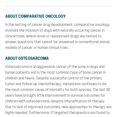
ABOUT COMPARATIVE ONCOLOGY
In the setting of cancer drug development, comparative oncology
involves the inclusion of dogs with naturally occurring cancer in
clinical trials, where novel or repurposed drugs are tested to
answer questions that cannot be answered in conventional animal
models of cancer or human clinical trials.
ABOUT OSTEOSARCOMA
Osteosarcoma is an aggressive cancer of the bone in dogs and
human patients and is the most common type of bone cancer in
children and teens. Despite successful control of the primary
tumor and follow-up chemotherapy, metastasis continues to be
the most common cause of mortality for both species. The last 30
years have brought little improvement in survival outcomes for
children with osteosarcoma, despite intensification of therapy.
Due to lack of improved outcomes, new approaches to therapy are
highly needed. Furthermore, if targeted therapeutics are found to