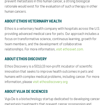
prevent metastasis in this human cancer, a strong biological
rationale would exist for the evaluation of such a therapy in other
human cancers.
ABOUT ETHOS VETERINARY HEALTH
Ethos is a veterinary health company with hospitals across the U.S.
providing advanced medical care for pets. Our approach includes a
focus on transformative science, continuous learning, growth for
team members, and the development of collaborative
relationships. For more information,
visit ethosvet.com.
ABOUT ETHOS DISCOVERY
Ethos Discovery is a 501(c)3 non-profit incubator of scientific
innovation that seeks to improve health outcomes in pets and
humans with complex medical problems, including cancer. For more
information, please
visit ethosdiscovery.org
ABOUT VUJA DE SCIENCES
Vuja De is a biotechnology startup dedicated to developing cancer
metastasis treatments that prevent cancer progression and