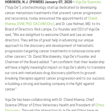
HOBOKEN, N.J. (PRWEB) January 07, 2020 –
Vuja De Sciences
(“Vuja De”), a biotechnology startup dedicated to developing
cancer metastasis treatments that prevent cancer progression
and recurrence, today announced the appointments of
Chand
Khanna, DVM, PhD, DACVIM (Onc)
, and Dr. Lee Helman, MD, to its
Board of Directors. Rick Lampe, Co-founder and CEO of Vuja De
said, “We are delighted to welcome Chand and Lee as new
directors. They will be of great help in advancing our unique
approach to the discovery and development of metastatic
progression targeting cancer treatments in osteosarcoma and
other cancers.” Dr. David Warshawsky, Vuja De’s Founder and
Chairman of the Board added: “I am confident that their leadership
will have a highly meaningful impact on Vuja De’s ability to translate
our core anti-metastasis drug discovery platform to ground-
breaking therapies against cancer progression and to our success
in building a strong and leading company in the fight against
cancer.”
Vuja De has been collaborating with Dr. Chand Khanna, Chief
Science Officer of Ethos Veterinary Health and President of
Ethos
Discovery.
Through this interaction VuJa De and Ethos have an