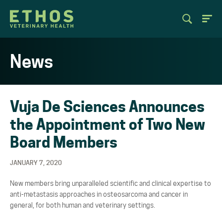
News
Vuja De Sciences Announces
the Appointment of Two New
Board Members
JANUARY 7, 2020
New members bring unparalleled scientific and clinical expertise to
anti-metastasis approaches in osteosarcoma and cancer in
general, for both human and veterinary settings.