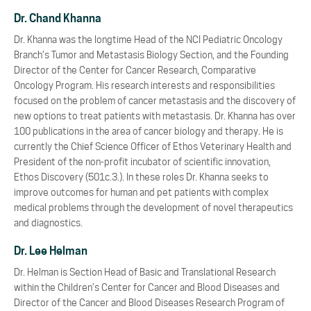
Dr. Chand Khanna
Dr. Khanna was the longtime Head of the NCI Pediatric Oncology
Branch’s Tumor and Metastasis Biology Section, and the Founding
Director of the Center for Cancer Research, Comparative
Oncology Program. His research interests and responsibilities
focused on the problem of cancer metastasis and the discovery of
new options to treat patients with metastasis. Dr. Khanna has over
100 publications in the area of cancer biology and therapy. He is
currently the Chief Science Officer of Ethos Veterinary Health and
President of the non-profit incubator of scientific innovation,
Ethos Discovery (501c.3.). In these roles Dr. Khanna seeks to
improve outcomes for human and pet patients with complex
medical problems through the development of novel therapeutics
and diagnostics.
Dr. Lee Helman
Dr. Helman is Section Head of Basic and Translational Research
within the Children’s Center for Cancer and Blood Diseases and
Director of the Cancer and Blood Diseases Research Program of