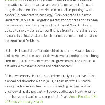
innovative collaborative plan and path for metastasis-focused
drug development that includes clinical trials in pet dogs with
cancer (i.e. comparative oncology). “I am delighted to join the
leadership at Vuja De. Targeting metastatic progression has been
my passion for over 20 years and the team at Vuja De stands
poised to rapidly translate new findings from its metastasis drug
screens to effective drugs for the primary unmet need for cancer
patients,” said Dr. Khanna.
Dr. Lee Helman stated: “I am delighted to join the Vuja De board
and to work with the team to do whatever is needed to help bring
treatments that prevent cancer progression and recurrence to
patients with osteosarcoma and other cancers.”
“Ethos Veterinary Health is excited and highly supportive of the
planned collaboration with Vuja De, beginning with Dr. Khanna
joining the leadership team and soon leading to comparative
oncology clinical trials that will develop effective treatments for
both human and canine cancer patients,” said
Ames Prentiss, CEO
of Ethos Veterinary Health.