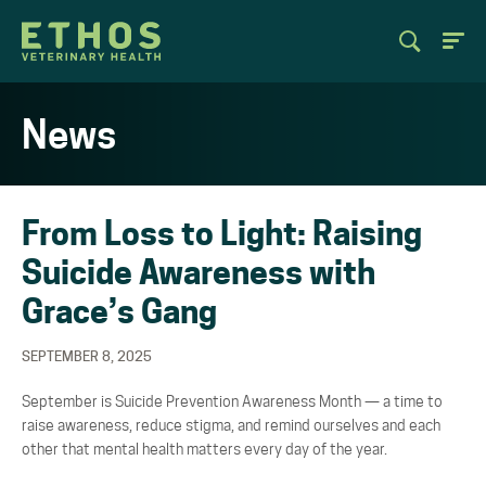
News
From Loss to Light: Raising
Suicide Awareness with
Grace’s Gang
SEPTEMBER 8, 2025
September is Suicide Prevention Awareness Month
—
a time to
raise awareness, reduce stigma, and
remind ourselves and each
other that mental health matters every day of the year.