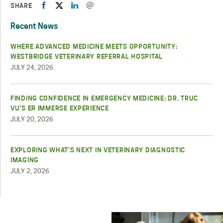
SHARE
Recent News
WHERE ADVANCED MEDICINE MEETS OPPORTUNITY:
WESTBRIDGE VETERINARY REFERRAL HOSPITAL
JULY 24, 2026
FINDING CONFIDENCE IN EMERGENCY MEDICINE: DR. TRUC
VU’S ER IMMERSE EXPERIENCE
JULY 20, 2026
EXPLORING WHAT’S NEXT IN VETERINARY DIAGNOSTIC
IMAGING
JULY 2, 2026