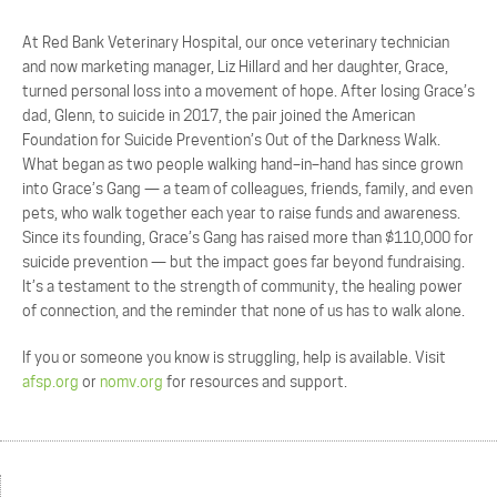
At Red Bank Veterinary Hospital, our once veterinary technician
and now marketing manager, Liz Hillard and her daughter, Grace,
turned personal loss into a movement of hope.
After losing Grace’s
dad, Glenn, to suicide in 2017, the pair
joined the American
Foundation for Suicide Prevention’s
Out of the Darkness Walk.
What began as two
people walking hand
–
in
–
hand has since grown
into Grace’s Gang
—
a team of colleagues, friends, family,
and even
pets, who walk together each year to raise funds and awareness.
Since its founding, Grace’s Gang has raised more than $110,000 for
suicide prevention
—
but the impact
goes far beyond fundraising.
It’s a testament to the strength of community, the healing power
of
connection, and the reminder that none of us has to walk
alone.
If you or someone you know is struggling, help is available. Visit
afsp.org
or
nomv.org
for resources and
support.